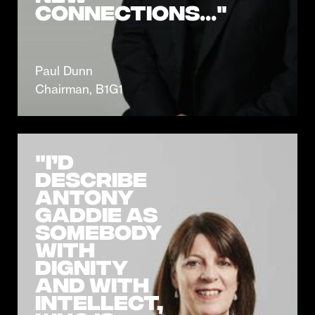
connections..."
Paul Dunn
Chairman, B1G1
"I’d
describe
Antony
Gaddie as
somebody
with
dignity
and with
intellect,