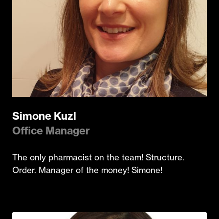
Simone Kuzl
Office Manager
The only pharmacist on the team! Structure.
Order. Manager of the money! Simone!