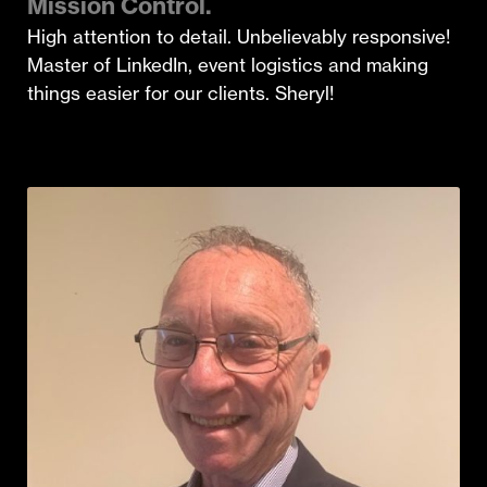
Mission Control.
High attention to detail. Unbelievably responsive!
Master of LinkedIn, event logistics and making
things easier for our clients. Sheryl!