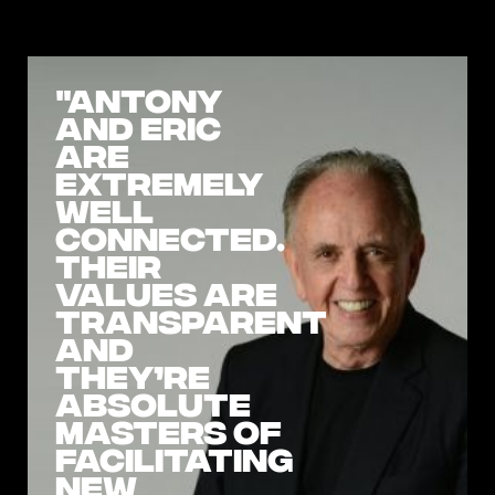
"Antony
and Eric
are
extremely
well
connected.
Their
values are
transparent
and
they’re
absolute
masters of
facilitating
new