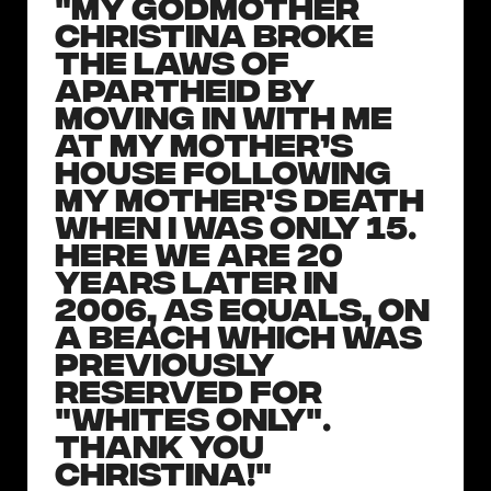
"My godmother
Christina broke
the laws of
apartheid by
moving in with me
at my mother’s
house following
my mother's death
when I was only 15.
Here we are 20
years later in
2006, as equals, on
a beach which was
previously
reserved for
"Whites Only".
Thank you
Christina!"