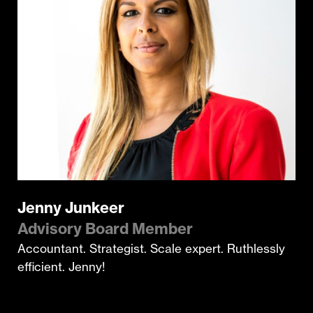
Jenny Junkeer
Advisory Board Member
Accountant. Strategist. Scale expert. Ruthlessly
efficient. Jenny!