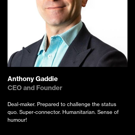
Anthony Gaddie
CEO and Founder
Deal-maker. Prepared to challenge the status
quo. Super-connector. Humanitarian. Sense of
humour!