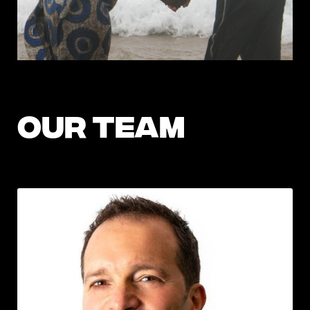
OUR TEAM