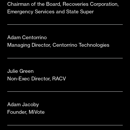
Chairman of the Board, Recoveries Corporation,
Emergency Services and State Super
Adam Centorrino
Managing Director, Centorrino Technologies
Julie Green
Non-Exec Director, RACV
Adam Jacoby
Founder, MiVote