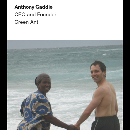
Anthony Gaddie
CEO and Founder
Green Ant