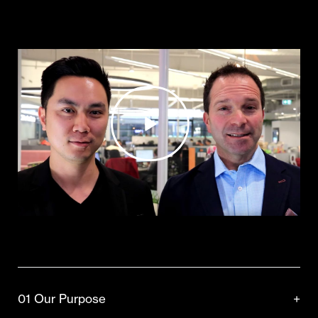
01 Our Purpose