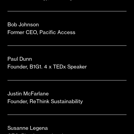
Bob Johnson
Former CEO, Pacific Access
Paul Dunn
Founder, B1G1. 4 x TEDx Speaker
Justin McFarlane
Founder, ReThink Sustainability
Susanne Legena