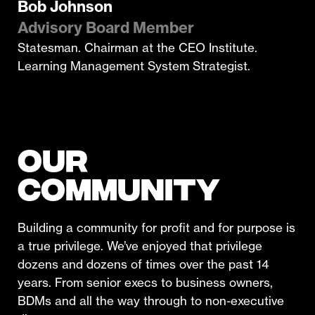
Bob Johnson
Advisory Board Member
Statesman. Chairman at the CEO Institute.
Learning Management System Strategist.
OUR
COMMUNITY
Building a community for profit and for purpose is
a true privilege. We’ve enjoyed that privilege
dozens and dozens of times over the past 14
years. From senior execs to business owners,
BDMs and all the way through to non-executive