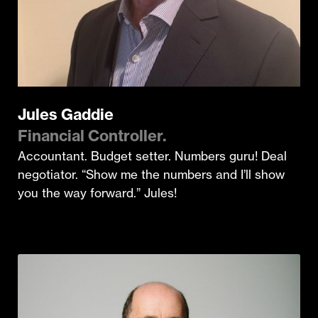
Jules Gaddie
Financial Controller.
Accountant. Budget setter. Numbers guru! Deal
negotiator. “Show me the numbers and I’ll show
you the way forward.” Jules!