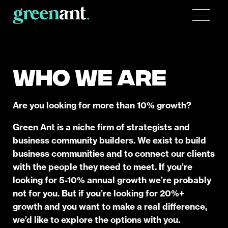
WHO WE ARE
Are you looking for more than 10% growth?
Green Ant is a niche firm of strategists and
business community builders. We exist to build
business communities and to connect our clients
with the people they need to meet. If you’re
looking for 5-10% annual growth we’re probably
not for you. But if you’re looking for 20%+
growth and you want to make a real difference,
we’d like to explore the options with you.