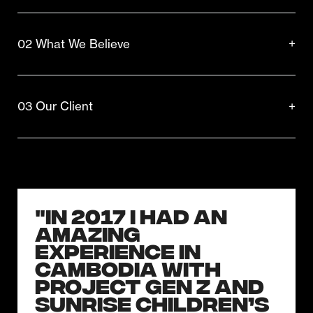
02 What We Believe
03 Our Client
"In 2017 I had an
amazing
experience in
Cambodia with
Project Gen Z and
Sunrise Children’s