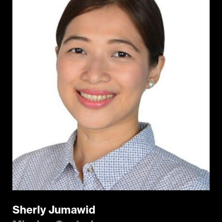
Sherly Jumawid