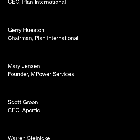
CEO, Plan International
Gerry Hueston
Chairman, Plan International
Mary Jensen
Founder, MPower Services
Scott Green
CEO, Aportio
Warren Steinicke