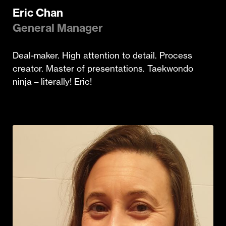
Eric Chan
General Manager
Deal-maker. High attention to detail. Process
creator. Master of presentations. Taekwondo
ninja – literally! Eric!