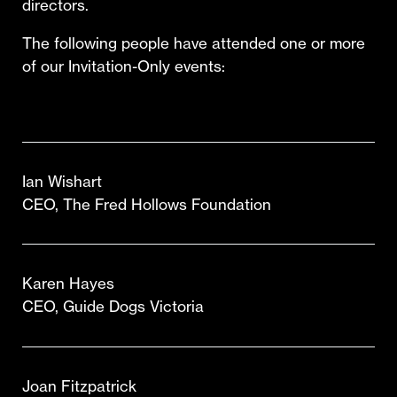
directors.
The following people have attended one or more
of our Invitation-Only events:
Ian Wishart
CEO, The Fred Hollows Foundation
Karen Hayes
CEO, Guide Dogs Victoria
Joan Fitzpatrick