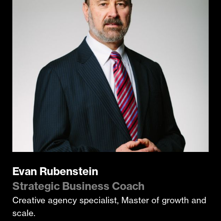
Evan Rubenstein
Strategic Business Coach
Creative agency specialist, Master of growth and
scale.