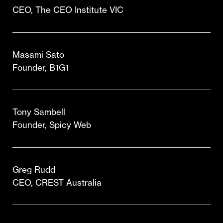
CEO, The CEO Institute VIC
Masami Sato
Founder, B1G1
Tony Sambell
Founder, Spicy Web
Greg Rudd
CEO, CREST Australia