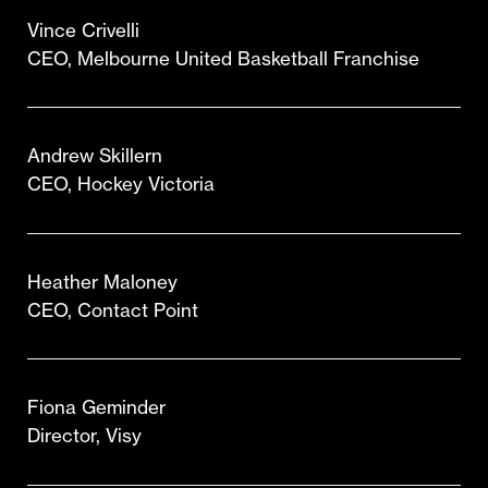
Vince Crivelli
CEO, Melbourne United Basketball Franchise
Andrew Skillern
CEO, Hockey Victoria
Heather Maloney
CEO, Contact Point
Fiona Geminder
Director, Visy