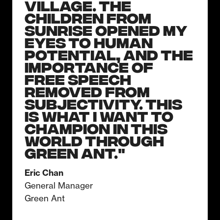
Village. The
children from
Sunrise opened my
eyes to human
potential, and the
importance of
free speech
removed from
subjectivity. This
is what I want to
champion in this
world through
Green Ant."
Eric Chan
General Manager
Green Ant