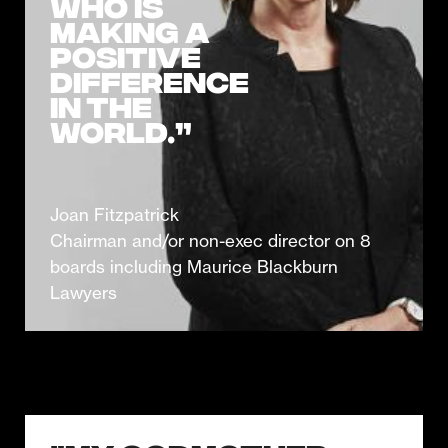
who is
making a
positive
difference
in the
world.”
Joan Fitzpatrick
Chairman and/or non-exec director on 8
boards including Maurice Blackburn
Lawyers