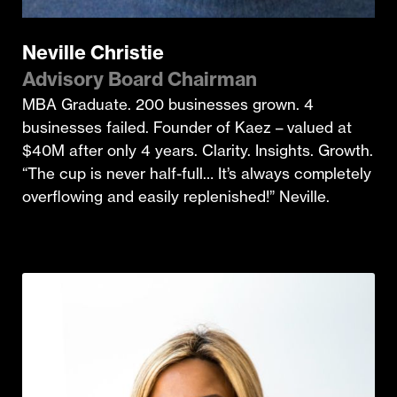
Neville Christie
Advisory Board Chairman
MBA Graduate. 200 businesses grown. 4
businesses failed. Founder of Kaez – valued at
$40M after only 4 years. Clarity. Insights. Growth.
“The cup is never half-full… It’s always completely
overflowing and easily replenished!” Neville.