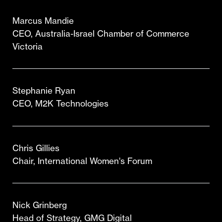
Marcus Mandie
CEO, Australia-Israel Chamber of Commerce
Victoria
Stephanie Ryan
CEO, M2K Technologies
Chris Gillies
Chair, International Women's Forum
Nick Grinberg
Head of Strategy, GMG Digital