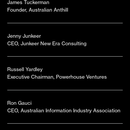
James Tuckerman
Founder, Australian Anthill
Jenny Junkeer
CEO, Junkeer New Era Consulting
Russell Yardley
Executive Chairman, Powerhouse Ventures
Ron Gauci
CEO, Australian Information Industry Association